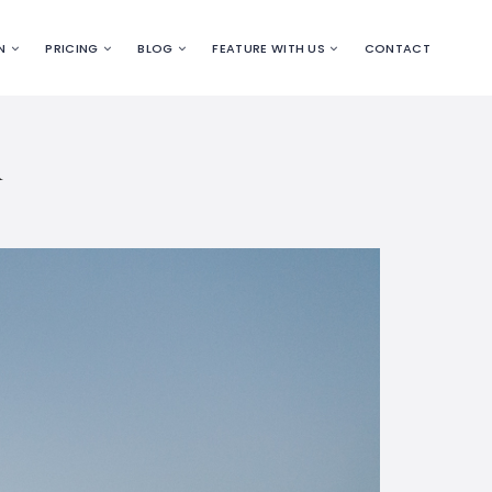
N
PRICING
BLOG
FEATURE WITH US
CONTACT
R