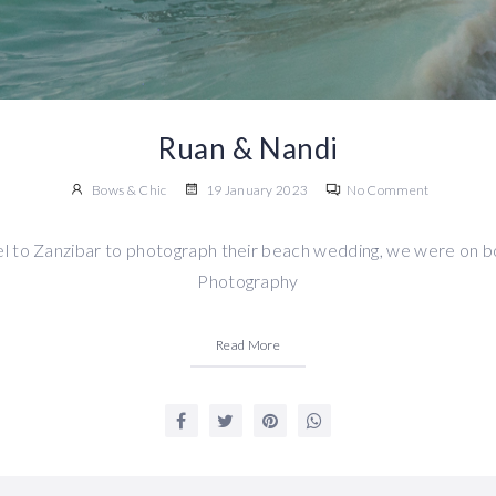
Ruan & Nandi
Bows & Chic
19 January 2023
No Comment
l to Zanzibar to photograph their beach wedding, we were on b
Photography
Read More