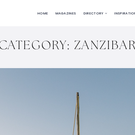
HOME
MAGAZINES
DIRECTORY
INSPIRATIO
CATEGORY:
ZANZIBA