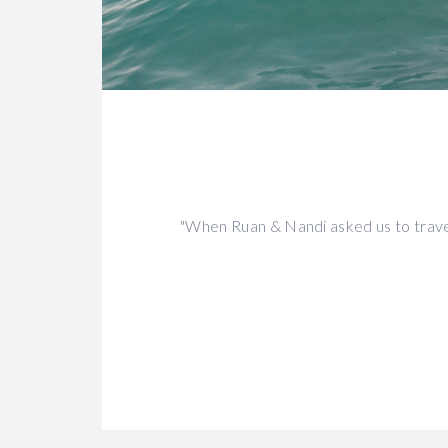
"When Ruan & Nandi asked us to trave