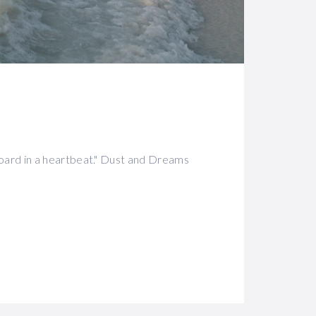
oard in a heartbeat." Dust and Dreams