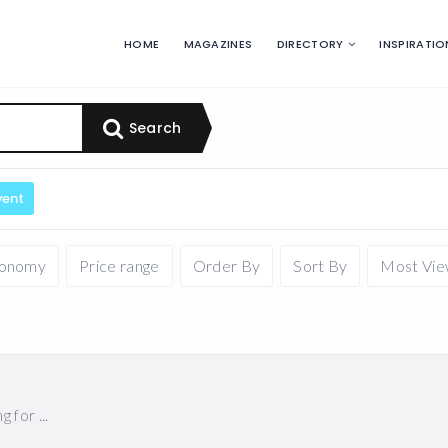
HOME
MAGAZINES
DIRECTORY
INSPIRATIO
Search
vent
xonomy
Price range
Order By
Sort By
Most Vi
for ...