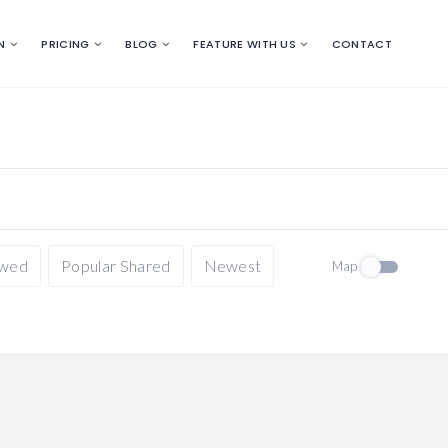
N
PRICING
BLOG
FEATURE WITH US
CONTACT
ewed
Popular Shared
Newest
Map