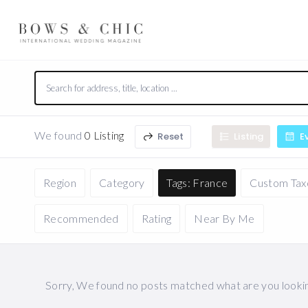
We found
0 Listing
Reset
Listing
E
Region
Category
Tags: France
Custom Ta
Recommended
Rating
Near By Me
Sorry, We found no posts matched what are you looking 