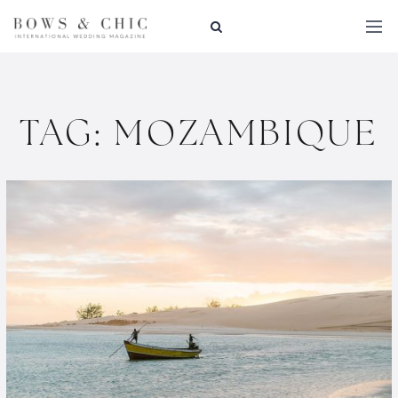
TAG:
MOZAMBIQUE