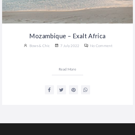
Mozambique – Exalt Africa
Bows & Chic
7 July 2022
No Comment
Read More