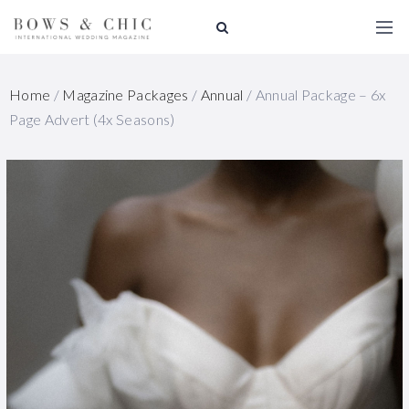
Home
/
Magazine Packages
/
Annual
/ Annual Package – 6x
Page Advert (4x Seasons)