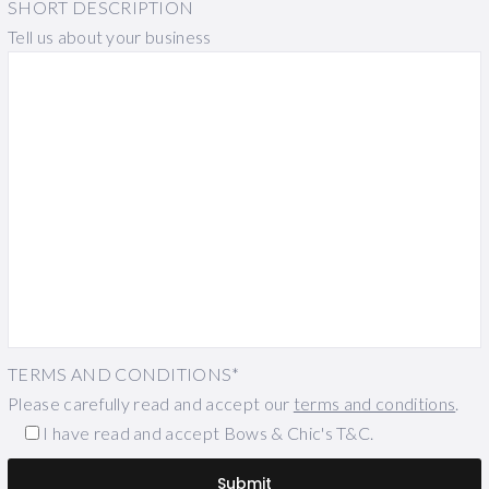
SHORT DESCRIPTION
Tell us about your business
TERMS AND CONDITIONS*
Please carefully read and accept our
terms and conditions
.
I have read and accept Bows & Chic's T&C.