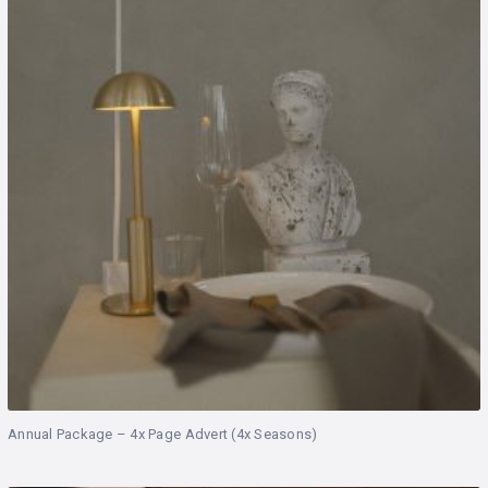
Annual Package – 4x Page Advert (4x Seasons)