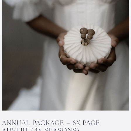
ANNUAL PACKAGE – 6X PAGE
ADVERT (4X SEASONS)