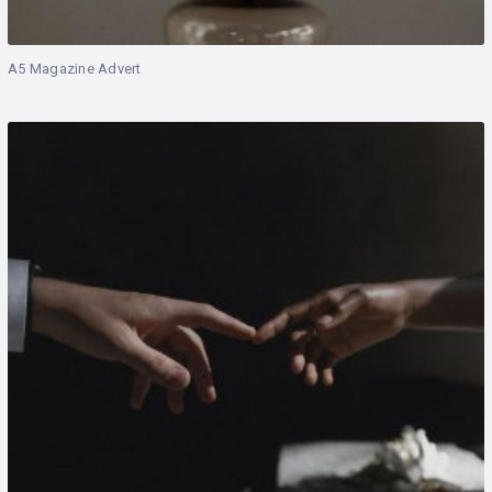
A5 Magazine Advert