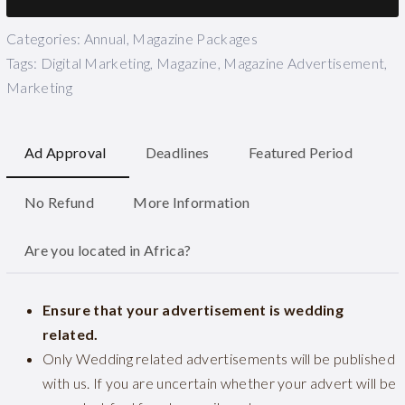
Categories:
Annual
,
Magazine Packages
Tags:
Digital Marketing
,
Magazine
,
Magazine Advertisement
,
Marketing
Ad Approval
Deadlines
Featured Period
No Refund
More Information
Are you located in Africa?
Ensure that your advertisement is wedding
related.
Only Wedding related advertisements will be published
with us. If you are uncertain whether your advert will be