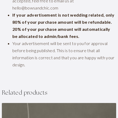
accepted, feel free to email us at
hello@bowsandchic.com
If your advertisement is not wedding related, only
80% of your purchase amount will be refundable.
20% of your purchase amount will automatically
be allocated to admin/bank fees.
Your advertisement will be sent to you for approval
before being published. This is to ensure that all
information is correct and that you are happy with your
design.
Related products