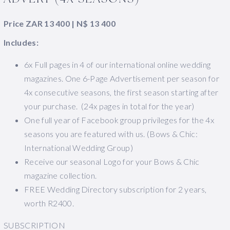
Price ZAR 13 400 | N$ 13 400
Includes:
6x Full pages in 4 of our international online wedding
magazines. One 6-Page Advertisement per season for
4x consecutive seasons, the first season starting after
your purchase. (24x pages in total for the year)
One full year of Facebook group privileges for the 4x
seasons you are featured with us. (Bows & Chic:
International Wedding Group)
Receive our seasonal Logo for your Bows & Chic
magazine collection.
FREE Wedding Directory subscription for 2 years,
worth R2400.
SUBSCRIPTION