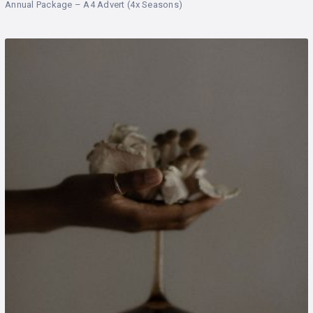
Annual Package – A4 Advert (4x Seasons)