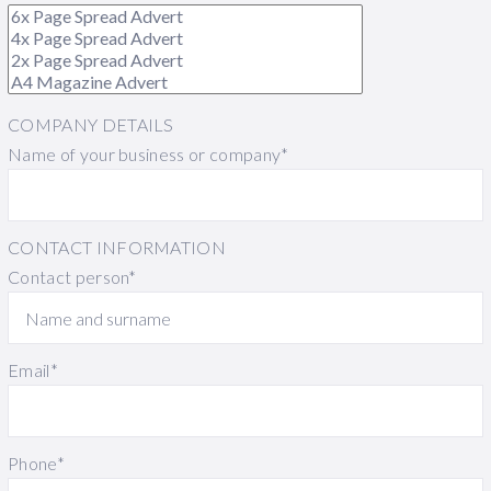
COMPANY DETAILS
Name of your business or company*
CONTACT INFORMATION
Contact person*
Email*
Phone*