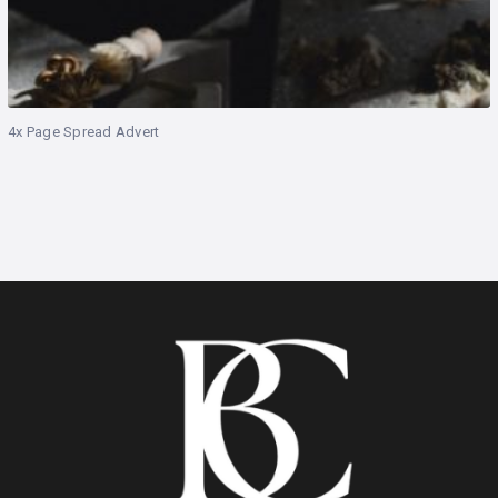
4x Page Spread Advert