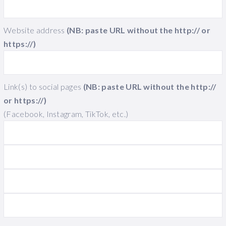
Website address
(NB: paste URL without the http:// or
https://)
Link(s) to social pages
(NB: paste URL without the http://
or https://)
(Facebook, Instagram, TikTok, etc.)